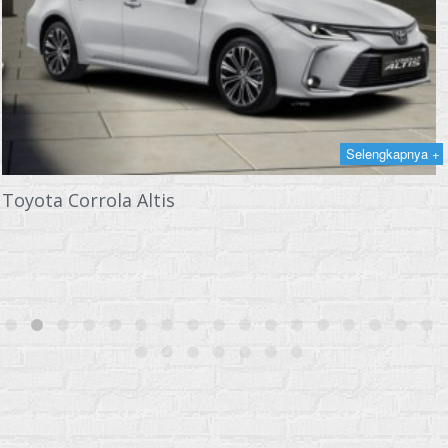
Selengkapnya +
Toyota Corrola Altis