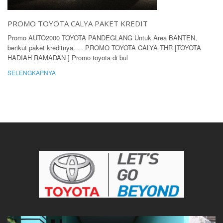
PROMO TOYOTA CALYA PAKET KREDIT
Promo AUTO2000 TOYOTA PANDEGLANG Untuk Area BANTEN,
berikut paket kreditnya..... PROMO TOYOTA CALYA THR [TOYOTA
HADIAH RAMADAN ] Promo toyota di bul
SELENGKAPNYA