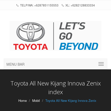
TELP/WA: +6287851155553
XL: +6282128833334
MENU BAR
Toyota All New Kijang Innova Zenix
index
Home
Mobil
Toyota All New Kijang Innova Zenix