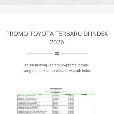
PROMO TOYOTA TERBARU DI INDEX
2026
selalu menyajikan promo-promo terbaru
yang menarik untuk anda di wilayah index