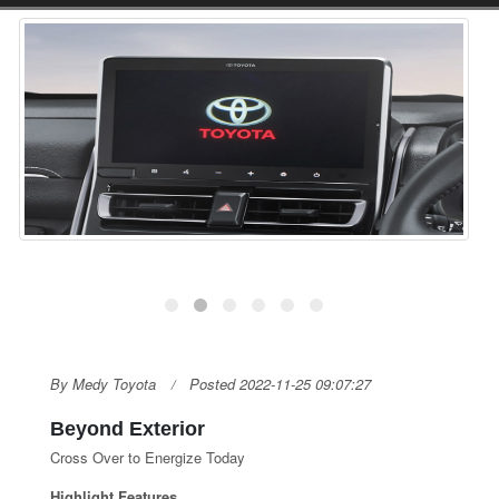
By Medy Toyota
Posted 2022-11-25 09:07:27
Beyond Exterior
Cross Over to Energize Today
Highlight Features