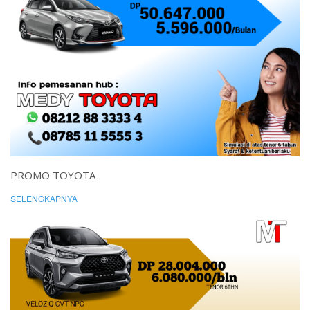
PROMO TOYOTA
SELENGKAPNYA