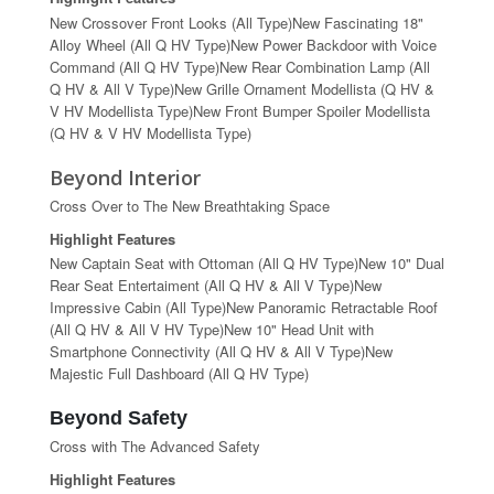
New Crossover Front Looks (All Type)New Fascinating 18"
Alloy Wheel (All Q HV Type)New Power Backdoor with Voice
Command (All Q HV Type)New Rear Combination Lamp (All
Q HV & All V Type)New Grille Ornament Modellista (Q HV &
V HV Modellista Type)New Front Bumper Spoiler Modellista
(Q HV & V HV Modellista Type)
Beyond Interior
Cross Over to The New Breathtaking Space
Highlight Features
New Captain Seat with Ottoman (All Q HV Type)New 10" Dual
Rear Seat Entertaiment (All Q HV & All V Type)New
Impressive Cabin (All Type)New Panoramic Retractable Roof
(All Q HV & All V HV Type)New 10" Head Unit with
Smartphone Connectivity (All Q HV & All V Type)New
Majestic Full Dashboard (All Q HV Type)
Beyond Safety
Cross with The Advanced Safety
Highlight Features