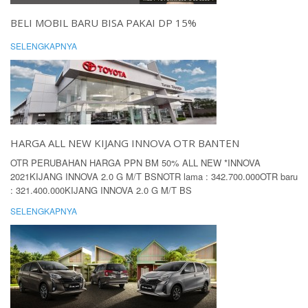
BELI MOBIL BARU BISA PAKAI DP 15%
SELENGKAPNYA
HARGA ALL NEW KIJANG INNOVA OTR BANTEN
OTR PERUBAHAN HARGA PPN BM 50% ALL NEW *INNOVA
2021KIJANG INNOVA 2.0 G M/T BSNOTR lama : 342.700.000OTR baru
: 321.400.000KIJANG INNOVA 2.0 G M/T BS
SELENGKAPNYA