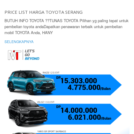
PRICE LIST HARGA TOYOTA SERANG
BUTUH INFO TOYOTA ??TUNAS TOYOTA Pilihan yg paling tepat untuk
pembelian toyota andaDapatkan penawaran terbaik untuk pembelian
mobil TOYOTA Anda, HANY
SELENGKAPNYA