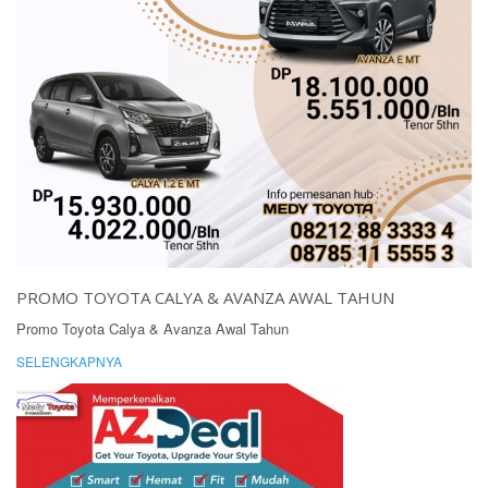
PROMO TOYOTA CALYA & AVANZA AWAL TAHUN
Promo Toyota Calya & Avanza Awal Tahun
SELENGKAPNYA