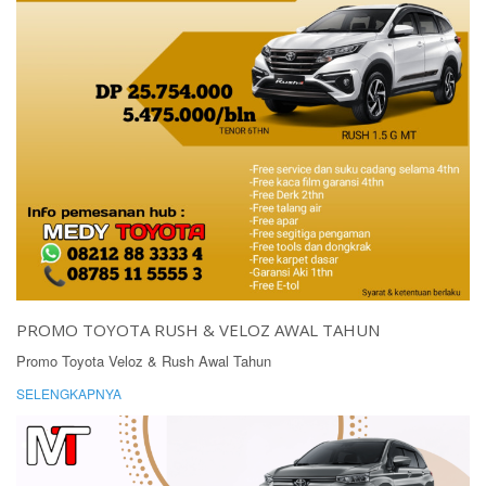
PROMO TOYOTA RUSH & VELOZ AWAL TAHUN
Promo Toyota Veloz & Rush Awal Tahun
SELENGKAPNYA