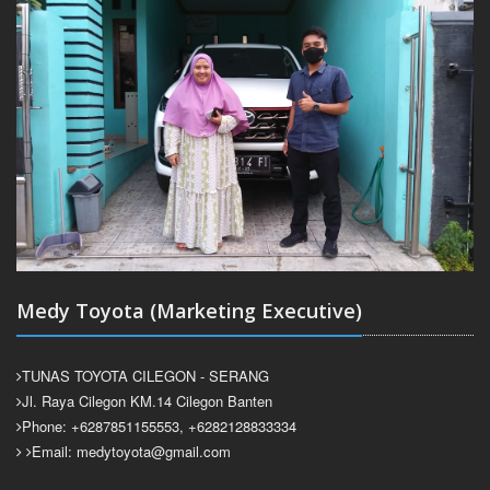
Medy Toyota (Marketing Executive)
TUNAS TOYOTA CILEGON - SERANG
Jl. Raya Cilegon KM.14 Cilegon Banten
Phone: +6287851155553, +6282128833334
Email: medytoyota@gmail.com