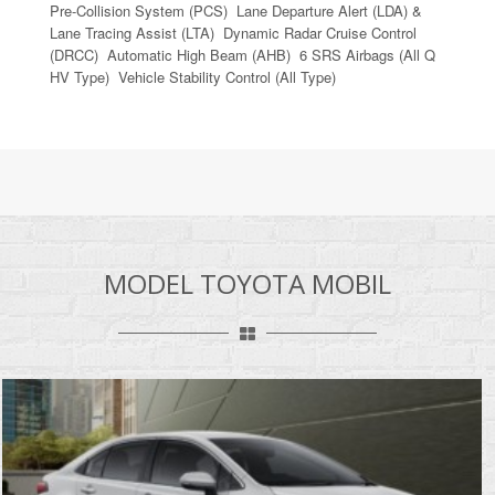
Pre-Collision System (PCS) Lane Departure Alert (LDA) &
Lane Tracing Assist (LTA) Dynamic Radar Cruise Control
(DRCC) Automatic High Beam (AHB) 6 SRS Airbags (All Q
HV Type) Vehicle Stability Control (All Type)
MODEL TOYOTA MOBIL