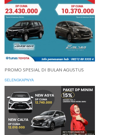
PROMO SPESIAL DI BULAN AGUSTUS
SELENGKAPNYA